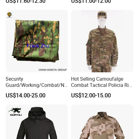
US$11.60-12.30
US$11.00-12.00
Security
Hot Selling Camoufalge
Guard/Working/Combat/Na
Combat Tactical Policia Rip-
vy/Air
Stop Uniform
US$14.00-25.00
US$12.00-15.00
Forces/Bdu/Acu/Battle
Dress
Field/Camouflage/Tactical
Uniform