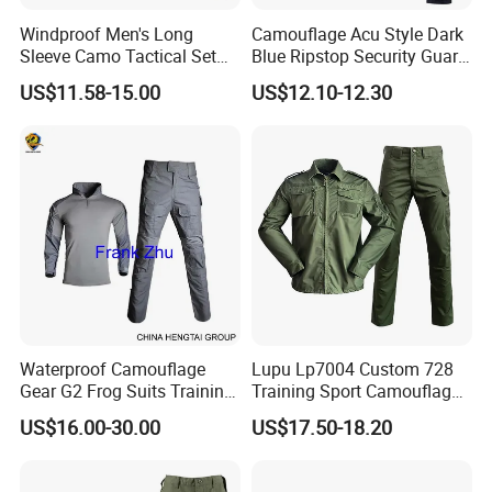
Windproof Men's Long
Camouflage Acu Style Dark
Sleeve Camo Tactical Set
Blue Ripstop Security Guard
American Style Outdoor
Uniform
US$11.58-15.00
US$12.10-12.30
Training Uniform Cross
Border Wholesale Outdoor
Field Camouflage Training
Suit
Waterproof Camouflage
Lupu Lp7004 Custom 728
Gear G2 Frog Suits Training
Training Sport Camouflage
G3 Tactical Frog Uniform
Suit Tactical Wear-Resistant
US$16.00-30.00
US$17.50-18.20
Uniform