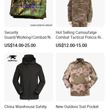
Security
Hot Selling Camoufalge
Guard/Working/Combat/Na
Combat Tactical Policia Rip-
vy/Air
Stop Uniform
US$14.00-25.00
US$12.00-15.00
Forces/Bdu/Acu/Battle
Dress
Field/Camouflage/Tactical
Uniform
China Warehouse Safety
New Outdoor Suit Pocket