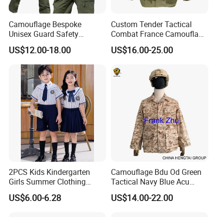
Camouflage Bespoke
Custom Tender Tactical
Unisex Guard Safety
Combat France Camouflage
Outdoor Uniform
Water Resistant Customize
US$12.00-18.00
US$16.00-25.00
Clothing Equipment Uniform
2PCS Kids Kindergarten
Camouflage Bdu Od Green
Girls Summer Clothing
Tactical Navy Blue Acu
Blouse Shirt Shorts
Combat Battle Dress
US$6.00-6.28
US$14.00-22.00
Uniform