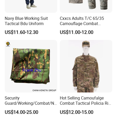
Navy Blue Working Suit
Cxxcs Adults T/C 65/35
Tactical Bdu Uniform
Camouflage Combat
Tactical Outdoor Uniform
US$11.60-12.30
US$11.00-12.00
Security
Hot Selling Camoufalge
Guard/Working/Combat/Na
Combat Tactical Policia Rip-
vy/Air
Stop Uniform
US$14.00-25.00
US$12.00-15.00
Forces/Bdu/Acu/Battle