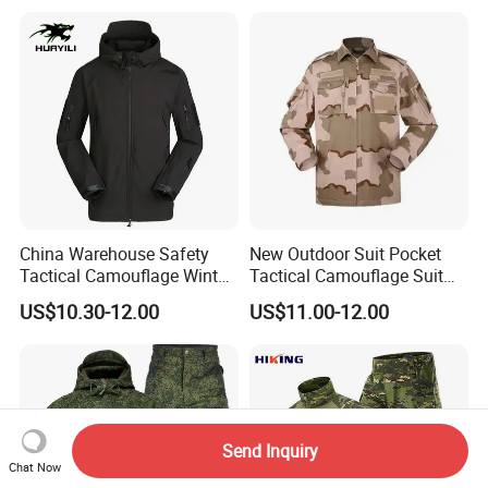
Dress
Field/Camouflage/Tactical
Uniform
China Warehouse Safety
New Outdoor Suit Pocket
Tactical Camouflage Winter
Tactical Camouflage Suit
Men Leather Fashion
Men and Women's
US$10.30-12.00
US$11.00-12.00
Varsity Waterproof Jacket
Expansion Training Uniform
Send Inquiry
Chat Now