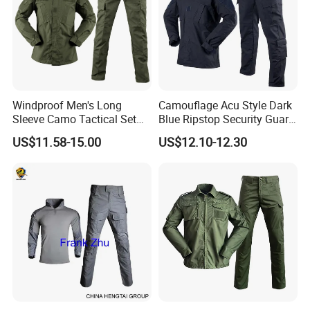
Windproof Men's Long
Camouflage Acu Style Dark
Sleeve Camo Tactical Set
Blue Ripstop Security Guard
American Style Outdoor
Uniform
US$11.58-15.00
US$12.10-12.30
Training Uniform Cross
Border Wholesale Outdoor
Field Camouflage Training
Suit