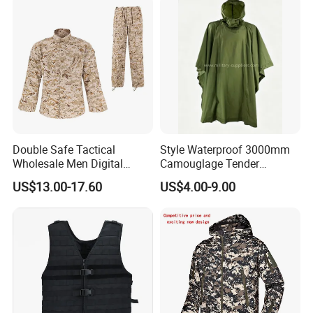
Suit
Double Safe Tactical
Style Waterproof 3000mm
Wholesale Men Digital
Camouglage Tender
Pant&Shirt Desert Training
Raincoat Rip-Stop PU
US$13.00-17.60
US$4.00-9.00
Hunting Combat Acu
Poncho
Camouflage Tactical
Uniform