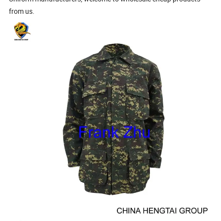
from us.