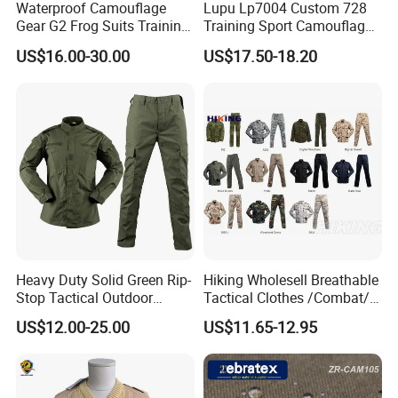
Waterproof Camouflage
Lupu Lp7004 Custom 728
Gear G2 Frog Suits Training
Training Sport Camouflage
G3 Tactical Frog Uniform
Suit Tactical Wear-Resistant
US$16.00-30.00
US$17.50-18.20
Uniform
Heavy Duty Solid Green Rip-
Hiking Wholesell Breathable
Stop Tactical Outdoor
Tactical Clothes /Combat/
Combat Camouflage
Outdoor Camouflage
US$12.00-25.00
US$11.65-12.95
Uniform Set for Hunting
Bdu/Acu
Training and Field Use
Uniform/Suit/Clothing/Jack
et