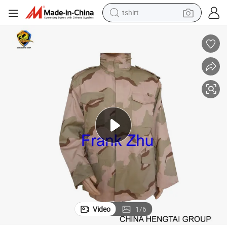
tshirt
human hair wig
electric motorcycle
earbud
perfume
tote bag
motorcycle
electric car
Video
1
/
6