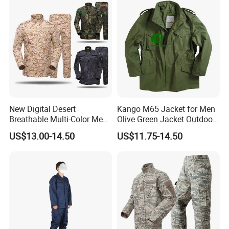
New Digital Desert
Kango M65 Jacket for Men
Breathable Multi-Color Men
Olive Green Jacket Outdoor
Tactical Style Suit Outdoor
Tactical Jacket Warm
US$13.00-14.50
US$11.75-14.50
Hunting Rip-Stop Combat
Winter Uniform Coat for
Acu Camouflage Long
Training Hiking Hunting
Sleeved Uniforms
Camping and Field Use