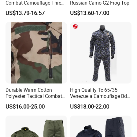
Combat Camouflage Three
Russian Camo G2 Frog Top
Color Desert Camouflage
US$13.79-16.57
US$13.60-17.00
Uniforms African Combat
Uniform Surplus Clothing
Durable Warm Cotton
High Quality Tc 65/35
Polyester Tactical Combat
Venezuela Camouflage Bdu
Custom Gear Breathable
Strategic Tactical Uniform
US$16.00-25.00
US$18.00-22.00
Rip-Stop Camouflage
Uniform