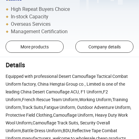
High Repeat Buyers Choice
In-stock Capacity
Overseas Services
Management Certification
More products
Company details
Details
Equipped with professional Desert Camouflage Tactical Combat
Uniform factory, China Hengtai Group co., Limited is one of the
leading China Desert Camouflage ACU, F1 Uniform,F2
Uniform,French Rescue Team Uniform,Working Uniform,Training
Uniform,Track Suits,Fatigue Uniform, Outdoor Adventure Uniform,
Protective Field Clothing,Camouflage Uniform, Heavy Duty Work
Wool Uniform,Camouflage Track Suits, Security Overall
Uniform,Battle Dress Uniform,BDU,Reflective Tape Combat
Uniform manufacturers, welcome to wholesale cheap products