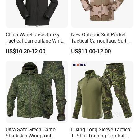
China Warehouse Safety
New Outdoor Suit Pocket
Tactical Camouflage Winter
Tactical Camouflage Suit
Men Leather Fashion
Men and Women's
US$10.30-12.00
US$11.00-12.00
Varsity Waterproof Jacket
Expansion Training Uniform
Ultra Safe Green Camo
Hiking Long Sleeve Tactical
Sharkskin Windproof
T -Shirt Training Combat