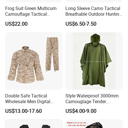
Frog Suit Green Multicum
Long Sleeve Camo Tactical
Camouflage Tactical
Breathable Outdoor Hunting
Uniform Combat Gear
Shirt Upf50+ Fishing Hunt
US$22.00
US$6.50-7.50
Uniforms Men′ S Tactical
Apparel
Jacket and Pants Camo
Suit
Double Safe Tactical
Style Waterproof 3000mm
Wholesale Men Digital
Camouglage Tender
Pant&Shirt Desert Training
Raincoat Rip-Stop PU
US$13.00-17.60
US$4.00-9.00
Hunting Combat Acu
Poncho
Camouflage Tactical
Uniform