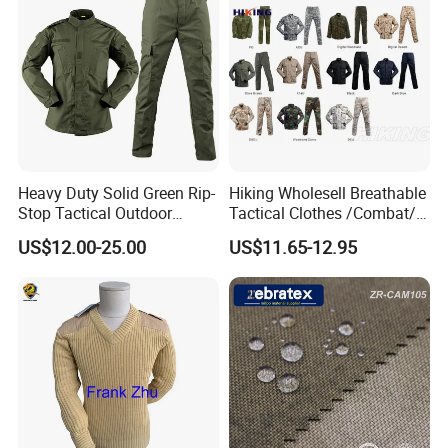
Heavy Duty Solid Green Rip-
Hiking Wholesell Breathable
Stop Tactical Outdoor
Tactical Clothes /Combat/
Combat Camouflage
Outdoor Camouflage
US$12.00-25.00
US$11.65-12.95
Uniform Set for Hunting
Bdu/Acu
Training and Field Use
Uniform/Suit/Clothing/Jack
et