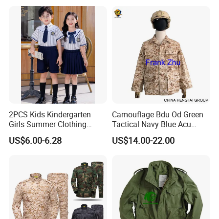
2PCS Kids Kindergarten
Camouflage Bdu Od Green
Girls Summer Clothing
Tactical Navy Blue Acu
Blouse Shirt Shorts
Combat Battle Dress
US$6.00-6.28
US$14.00-22.00
Uniform