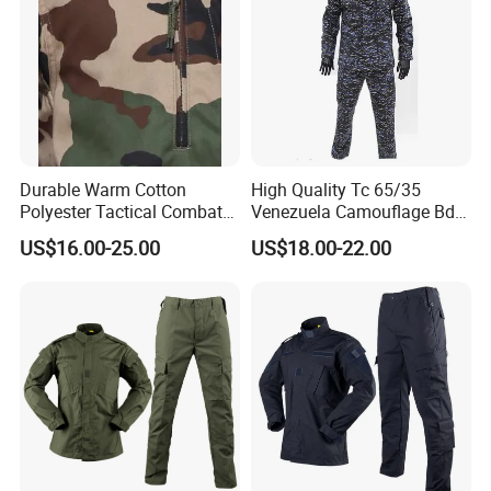
Weave
Plain,Ripstop or Twill as required
Style
ACU-Slant Pockets,Magic Tapes
MOQ
5000sets
Trade Terms
FOB,CIF,CFR..DDP or as required
Terms of payment
T/T
Durable Warm Cotton
High Quality Tc 65/35
Polyester Tactical Combat
Venezuela Camouflage Bdu
Custom Gear Breathable
Strategic Tactical Uniform
US$16.00-25.00
US$18.00-22.00
Rip-Stop Camouflage
Uniform