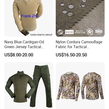
Navy Blue Cardigan-Od
Nylon Cordura Camouflage
Green Jersey-Tactical
Fabric for Tactical
Acrylic Pullover-Camouflage
Equipment Use
US$8.00-20.00
US$16.50-20.50
Wool Sweater