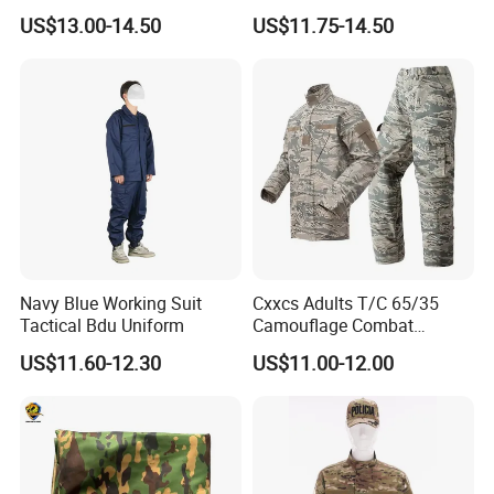
Tactical Style Suit Outdoor
Tactical Jacket Warm
US$13.00-14.50
US$11.75-14.50
Hunting Rip-Stop Combat
Winter Uniform Coat for
Acu Camouflage Long
Training Hiking Hunting
Sleeved Uniforms
Camping and Field Use
Navy Blue Working Suit
Cxxcs Adults T/C 65/35
Tactical Bdu Uniform
Camouflage Combat
Tactical Outdoor Uniform
US$11.60-12.30
US$11.00-12.00