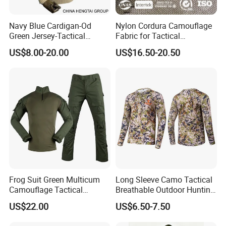
Navy Blue Cardigan-Od
Nylon Cordura Camouflage
Green Jersey-Tactical
Fabric for Tactical
Acrylic Pullover-Camouflage
Equipment Use
US$8.00-20.00
US$16.50-20.50
Wool Sweater
Frog Suit Green Multicum
Long Sleeve Camo Tactical
Camouflage Tactical
Breathable Outdoor Hunting
Uniform Combat Gear
Shirt Upf50+ Fishing Hunt
US$22.00
US$6.50-7.50
Uniforms Men′ S Tactical
Apparel
Jacket and Pants Camo