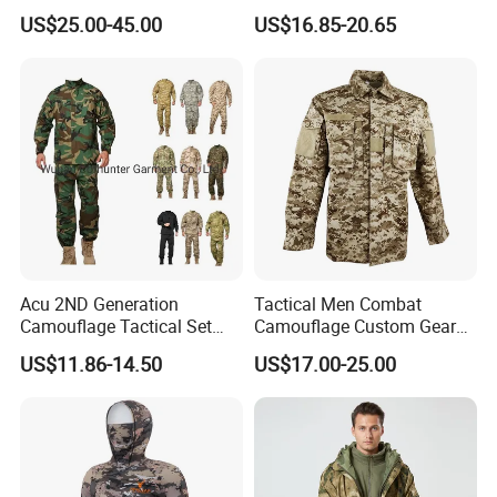
Waterproof Winter Combat
Training G3 Frog Suit
US$25.00-45.00
US$16.85-20.65
Suit Tactical Jacket Uniform
Camouflage /Combat
for Professional Protection
/Tactical
Gear Outdoor Hunting
Clothing/Suit/Uniform/Tacti
Camouflage
cal Clothes
Acu 2ND Generation
Tactical Men Combat
Camouflage Tactical Set
Camouflage Custom Gear
Wholesale American Style
Acu Bdu Uniform
US$11.86-14.50
US$17.00-25.00
Training Uniform Wear-
Resistant Ripstop Outdoor
Field Training & Camping
Camo Suit