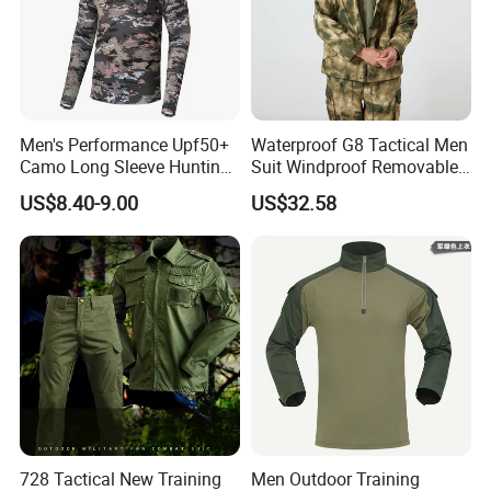
Men's Performance Upf50+
Waterproof G8 Tactical Men
Camo Long Sleeve Hunting
Suit Windproof Removable
Fishing Hoodie Hooded
Fleece Liner
US$8.40-9.00
US$32.58
Shirt with Mesh Neck Gaiter
728 Tactical New Training
Men Outdoor Training