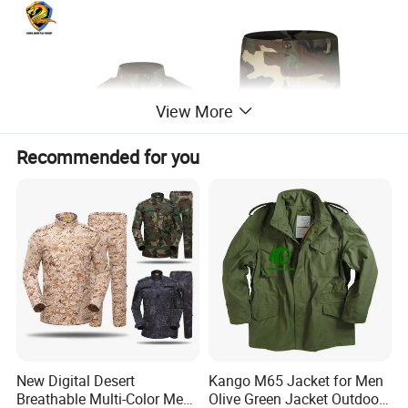
View More
Recommended for you
New Digital Desert
Kango M65 Jacket for Men
Breathable Multi-Color Men
Olive Green Jacket Outdoor