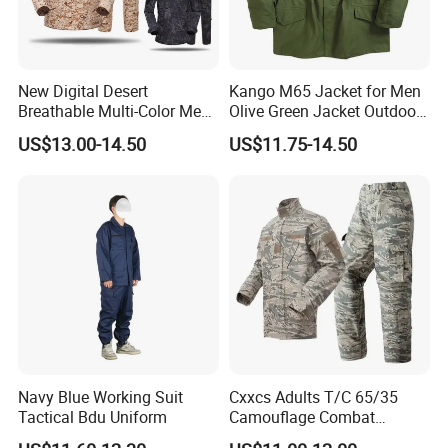
New Digital Desert
Kango M65 Jacket for Men
Breathable Multi-Color Men
Olive Green Jacket Outdoor
Tactical Style Suit Outdoor
Tactical Jacket Warm
US$13.00-14.50
US$11.75-14.50
Hunting Rip-Stop Combat
Winter Uniform Coat for
Acu Camouflage Long
Training Hiking Hunting
Sleeved Uniforms
Camping and Field Use
Navy Blue Working Suit
Cxxcs Adults T/C 65/35
Tactical Bdu Uniform
Camouflage Combat
Tactical Outdoor Uniform