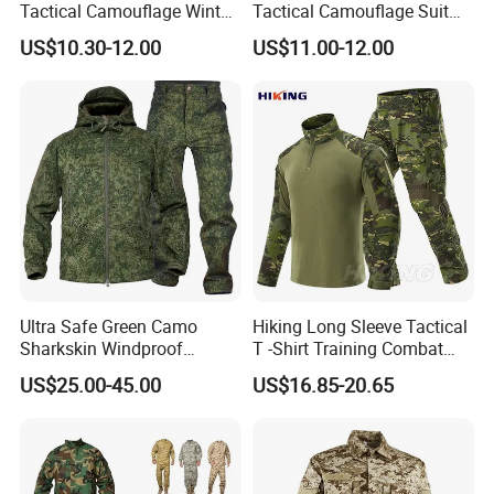
Tactical Camouflage Winter
Tactical Camouflage Suit
Men Leather Fashion
Men and Women's
US$10.30-12.00
US$11.00-12.00
Varsity Waterproof Jacket
Expansion Training Uniform
Ultra Safe Green Camo
Hiking Long Sleeve Tactical
Sharkskin Windproof
T -Shirt Training Combat
Waterproof Winter Combat
Training G3 Frog Suit
US$25.00-45.00
US$16.85-20.65
Suit Tactical Jacket Uniform
Camouflage /Combat
for Professional Protection
/Tactical
Gear Outdoor Hunting
Clothing/Suit/Uniform/Tacti
Camouflage
cal Clothes