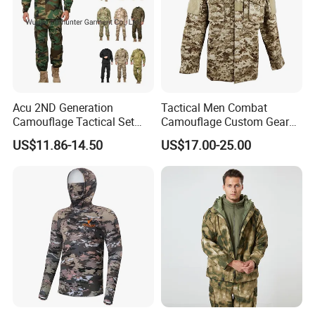
Acu 2ND Generation
Tactical Men Combat
Camouflage Tactical Set
Camouflage Custom Gear
Wholesale American Style
Acu Bdu Uniform
US$11.86-14.50
US$17.00-25.00
Training Uniform Wear-
Resistant Ripstop Outdoor
Field Training & Camping
Camo Suit