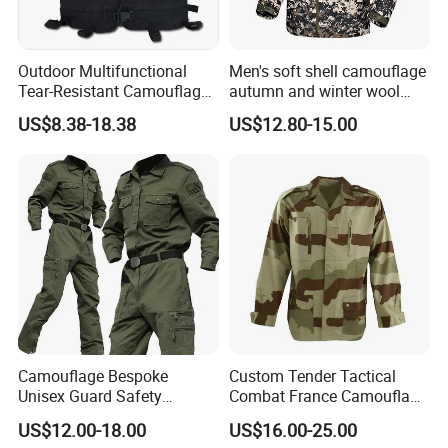
Outdoor Multifunctional
Men's soft shell camouflage
Tear-Resistant Camouflage
autumn and winter wool
Tactical Vest
warm mountaineering
US$8.38-18.38
US$12.80-15.00
jacket
Camouflage Bespoke
Custom Tender Tactical
Unisex Guard Safety
Combat France Camouflage
Outdoor Uniform
Water Resistant Customize
US$12.00-18.00
US$16.00-25.00
Clothing Equipment Uniform