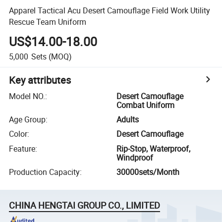
Apparel Tactical Acu Desert Camouflage Field Work Utility
Rescue Team Uniform
US$14.00-18.00
5,000
Sets
(MOQ)
Key attributes
Model NO.
:
Desert Camouflage
Combat Uniform
Age Group
:
Adults
Color
:
Desert Camouflage
Feature
:
Rip-Stop, Waterproof,
Windproof
Production Capacity
:
30000sets/Month
CHINA HENGTAI GROUP CO., LIMITED