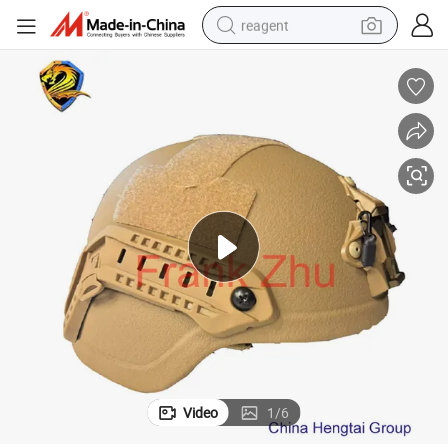
reagent
earbud
weight loss capsule
pullover hoody
electric tricycle
basketball shoe
crawler excavator
shoulder bag
Video
1
/
6