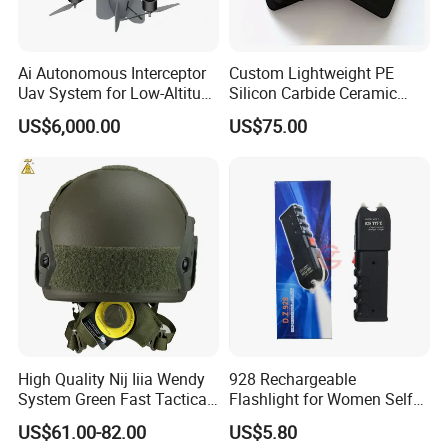
Ai Autonomous Interceptor
Custom Lightweight PE
Uav System for Low-Altitude
Silicon Carbide Ceramic
Security Operations
Tactical Armor Plate Set
US$6,000.00
US$75.00
Premium Tactical Gear
Durable Vest Plate Carrier
Armor Protection Plate
High Quality Nij Iiia Wendy
928 Rechargeable
System Green Fast Tactical
Flashlight for Women Self
Helmet
Defense Protect Equipment
US$61.00-82.00
US$5.80