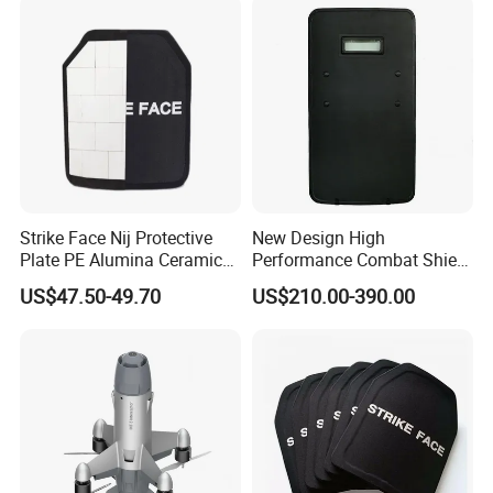
Strike Face Nij Protective
New Design High
Plate PE Alumina Ceramics
Performance Combat Shield
Plate for Tactical Vest
Iiia Level Tactical Shield
US$47.50-49.70
US$210.00-390.00