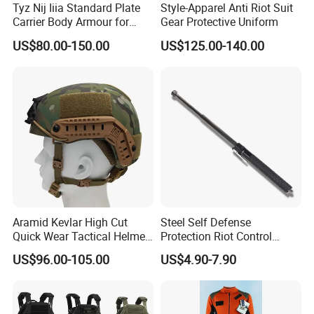
Tyz Nij Iiia Standard Plate
Style-Apparel Anti Riot Suit
Carrier Body Armour for
Gear Protective Uniform
Militarry/Policia,
US$80.00-150.00
US$125.00-140.00
Customized Is Avaliable
Aramid Kevlar High Cut
Steel Self Defense
Quick Wear Tactical Helmet
Protection Riot Control
Iiia Level High V50 Fire
Automatic Expandable
US$96.00-105.00
US$4.90-7.90
Resistant Premium Defense
Extendable Spring
Safety Helmet
Telescopic Stick