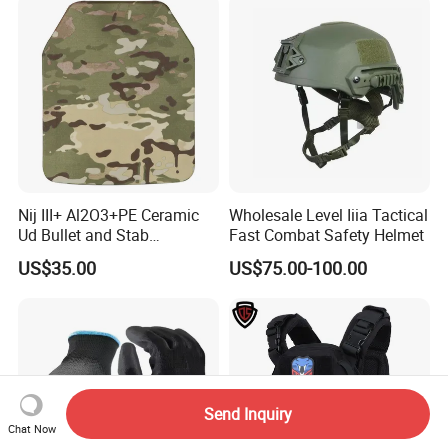
Nij III+ Al2O3+PE Ceramic
Wholesale Level Iiia Tactical
Ud Bullet and Stab
Fast Combat Safety Helmet
Resistant Body Protection
US$35.00
US$75.00-100.00
Plate
Send Inquiry
Chat Now