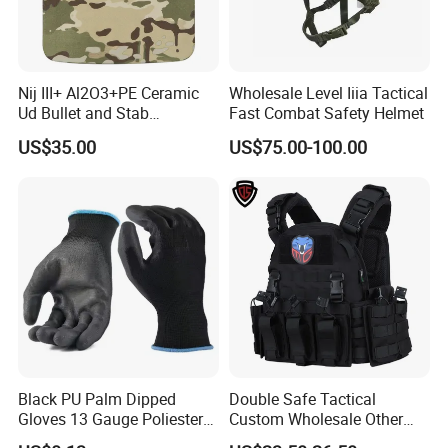
Nij III+ Al2O3+PE Ceramic
Wholesale Level Iiia Tactical
Ud Bullet and Stab
Fast Combat Safety Helmet
Resistant Body Protection
US$35.00
US$75.00-100.00
Plate
Black PU Palm Dipped
Double Safe Tactical
Gloves 13 Gauge Poliester
Custom Wholesale Other
Coating Knitted Nylon PU
Personal Defence