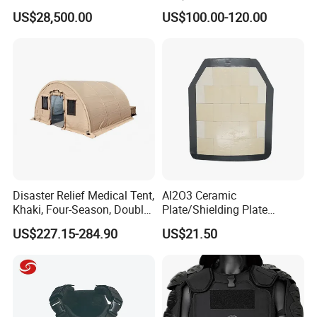
Dji Decoding Long Distance
Tactical Vest
US$28,500.00
US$100.00-120.00
Low Altitude Surveillance
Disaster Relief Medical Tent,
Al2O3 Ceramic
Khaki, Four-Season, Double-
Plate/Shielding Plate
Layer, Waterproof Cotton
(Alumina) for Outdoor
US$227.15-284.90
US$21.50
Canvas Tent
Protection/Self Defense
Gear