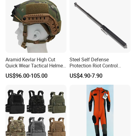
Aramid Kevlar High Cut
Steel Self Defense
Quick Wear Tactical Helmet
Protection Riot Control
Iiia Level High V50 Fire
Automatic Expandable
US$96.00-105.00
US$4.90-7.90
Resistant Premium Defense
Extendable Spring
Safety Helmet
Telescopic Stick