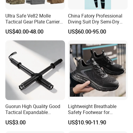
Ultra Safe Ve82 Molle
China Fatory Professional
Tactical Gear Plate Carrier
Diving Suit Dry Semi-Dry
Ripstop Black Vest with
Women Men a Scuba Kite
US$40.00-48.00
US$60.00-95.00
Triple Mag Pouches for
Neoprene Fabric Rubber
Professional Armor
Free Full Diving Suit for Sale
Protection Gear Combat
Uniform
Guorun High Quality Good
Lightweight Breathable
Tactical Expandable
Safety Footwear for
Aluminum Alloy Tactical
Situations and Daily Wear
US$3.00
US$10.90-11.90
Stick