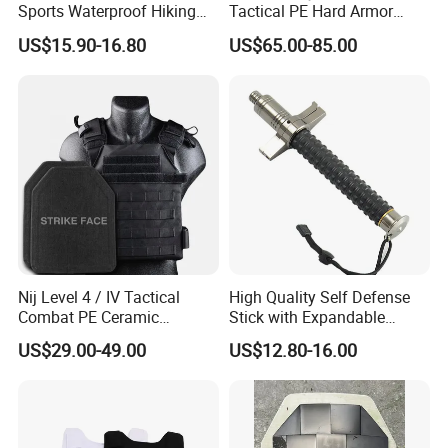
Sports Waterproof Hiking
Tactical PE Hard Armor
Survival Bag Camouflage
Plate III Level Sta
US$15.90-16.80
US$65.00-85.00
Hunting Tactical Backpack
300X350mm
Nij Level 4 / IV Tactical
High Quality Self Defense
Combat PE Ceramic
Stick with Expandable
Composite Armor Plate
Mechanical Design
US$29.00-49.00
US$12.80-16.00