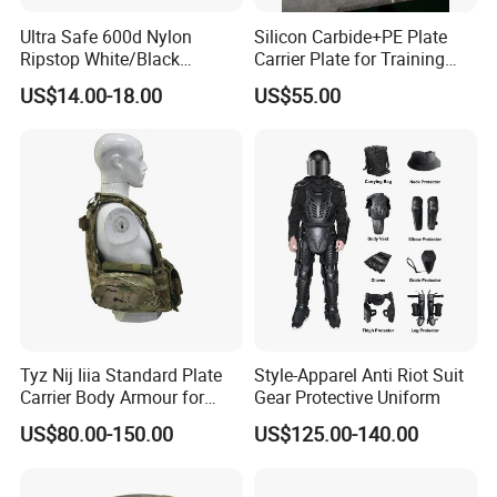
Ultra Safe 600d Nylon
Silicon Carbide+PE Plate
Ripstop White/Black
Carrier Plate for Training
Concealable Tactical Vest
Protective Tactical Vest
US$14.00-18.00
US$55.00
Plate Carrier for Gear
Uniform Combat Suit Molle
Multicam Professional
Armor Protection
Tyz Nij Iiia Standard Plate
Style-Apparel Anti Riot Suit
Carrier Body Armour for
Gear Protective Uniform
Militarry/Policia,
US$80.00-150.00
US$125.00-140.00
Customized Is Avaliable