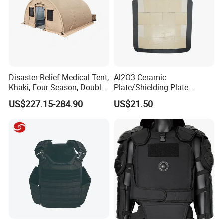
Disaster Relief Medical Tent,
Al2O3 Ceramic
Khaki, Four-Season, Double-
Plate/Shielding Plate
Layer, Waterproof Cotton
(Alumina) for Outdoor
US$227.15-284.90
US$21.50
Canvas Tent
Protection/Self Defense
Gear