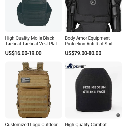
High Quality Molle Black
Body Amor Equipment
Tactical Tactical Vest Plate
Protection Anti-Riot Suit
Carrier
US$16.00-19.00
US$79.00-80.00
Customized Logo Outdoor
High Quality Combat