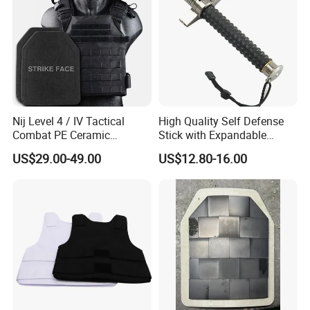
Nij Level 4 / IV Tactical
High Quality Self Defense
Combat PE Ceramic
Stick with Expandable
Composite Armor Plate
Mechanical Design
US$29.00-49.00
US$12.80-16.00