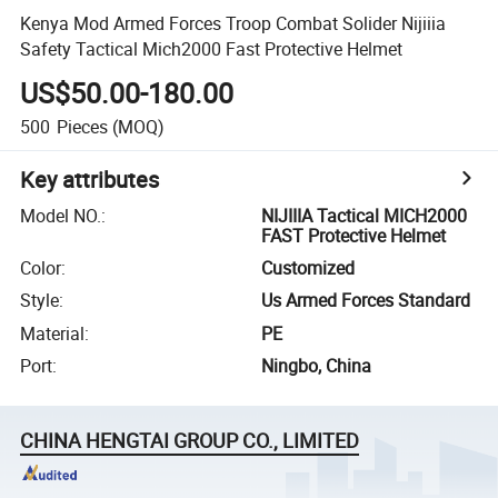
Kenya Mod Armed Forces Troop Combat Solider Nijiiia
Safety Tactical Mich2000 Fast Protective Helmet
US$50.00-180.00
500
Pieces
(MOQ)
Key attributes
Model NO.
:
NIJIIIA Tactical MICH2000
FAST Protective Helmet
Color
:
Customized
Style
:
Us Armed Forces Standard
Material
:
PE
Port
:
Ningbo, China
CHINA HENGTAI GROUP CO., LIMITED