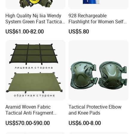
High Quality Nij Iiia Wendy
928 Rechargeable
System Green Fast Tactical
Flashlight for Women Self
Helmet
Defense Protect Equipment
US$61.00-82.00
US$5.80
Aramid Woven Fabric
Tactical Protective Elbow
Tactical Anti Fragment
and Knee Pads
Blastproof Fire Resist High
US$570.00-590.00
US$6.00-8.00
V50 Defense Safety Blanket