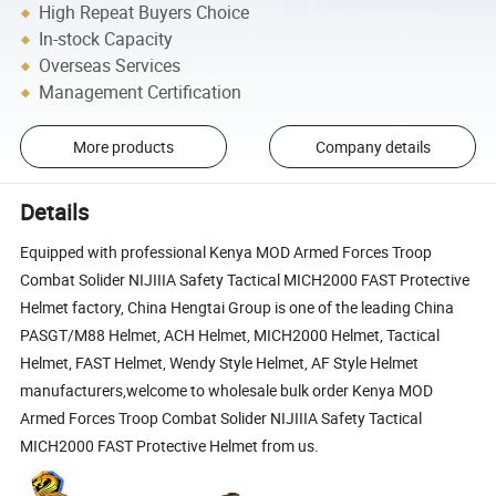
High Repeat Buyers Choice
In-stock Capacity
Overseas Services
Management Certification
More products
Company details
Details
Equipped with professional Kenya MOD Armed Forces Troop
Combat Solider NIJIIIA Safety Tactical MICH2000 FAST Protective
Helmet factory, China Hengtai Group is one of the leading China
PASGT/M88 Helmet, ACH Helmet, MICH2000 Helmet, Tactical
Helmet, FAST Helmet, Wendy Style Helmet, AF Style Helmet
manufacturers,welcome to wholesale bulk order Kenya MOD
Armed Forces Troop Combat Solider NIJIIIA Safety Tactical
MICH2000 FAST Protective Helmet from us.