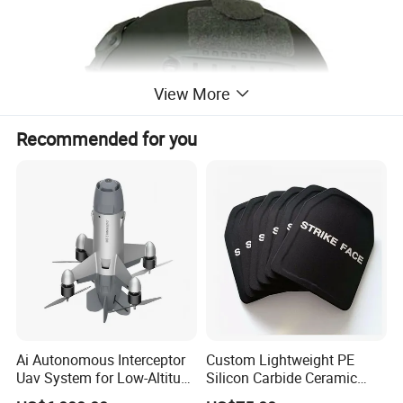
View More
Recommended for you
Ai Autonomous Interceptor
Custom Lightweight PE
Uav System for Low-Altitude
Silicon Carbide Ceramic
Security Operations
Tactical Armor Plate Set