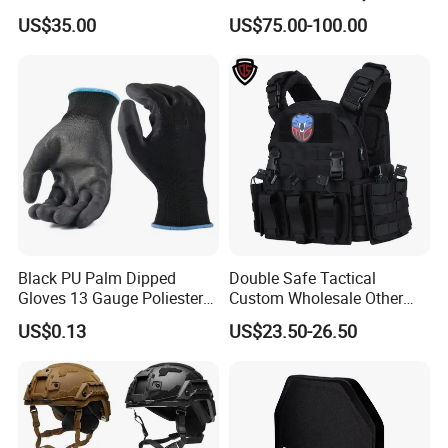
Resistant Body Protection
US$35.00
US$75.00-100.00
Plate
Black PU Palm Dipped
Double Safe Tactical
Gloves 13 Gauge Poliester
Custom Wholesale Other
Coating Knitted Nylon PU
Personal Defence
US$0.13
US$23.50-26.50
Coated Protective Gloves
Equipment Security Combat
Hunting Quick Release
Chaleco Tactico Chaleco
Antibalas Safety Nylon Vest