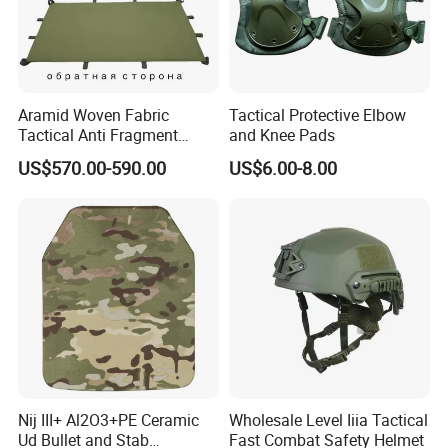
become your long-term partner in China.
Aramid Woven Fabric
Tactical Protective Elbow
Tactical Anti Fragment
and Knee Pads
Blastproof Fire Resist High
US$570.00-590.00
US$6.00-8.00
V50 Defense Safety Blanket
Nij III+ Al2O3+PE Ceramic
Wholesale Level Iiia Tactical
Ud Bullet and Stab
Fast Combat Safety Helmet