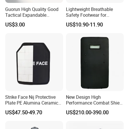
Guorun High Quality Good
Lightweight Breathable
Tactical Expandable
Safety Footwear for
Aluminum Alloy Tactical
Situations and Daily Wear
US$3.00
US$10.90-11.90
Stick
Strike Face Nij Protective
New Design High
Plate PE Alumina Ceramics
Performance Combat Shield
Plate for Tactical Vest
Iiia Level Tactical Shield
US$47.50-49.70
US$210.00-390.00