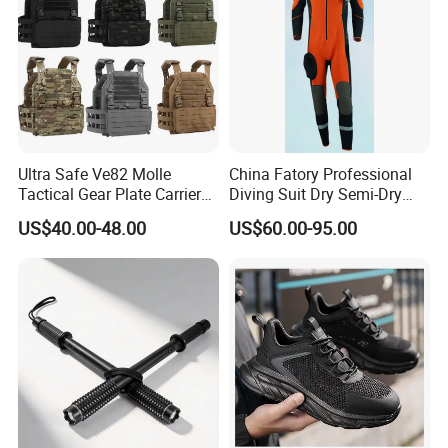
Ultra Safe Ve82 Molle
China Fatory Professional
Tactical Gear Plate Carrier
Diving Suit Dry Semi-Dry
Ripstop Black Vest with
Women Men a Scuba Kite
US$40.00-48.00
US$60.00-95.00
Triple Mag Pouches for
Neoprene Fabric Rubber
Professional Armor
Free Full Diving Suit for Sale
Protection Gear Combat
Uniform