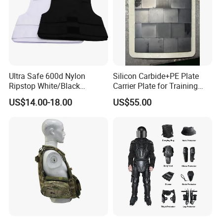
Ultra Safe 600d Nylon
Silicon Carbide+PE Plate
Ripstop White/Black
Carrier Plate for Training
Concealable Tactical Vest
Protective Tactical Vest
US$14.00-18.00
US$55.00
Plate Carrier for Gear
Uniform Combat Suit Molle
Multicam Professional
Armor Protection