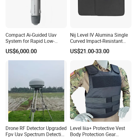
Compact Ai-Guided Uav
Nij Level IV Alumina Single
System for Rapid Low-
Curved Impact-Resistant
Altitude Monitoring
Plate Hard Armor Tactical
US$6,000.00
US$21.00-33.00
Plate
Drone RF Detector Upgraded
Level Iiia+ Protective Vest
Fpv Uav Spectrum Detection
Body Protection Gear