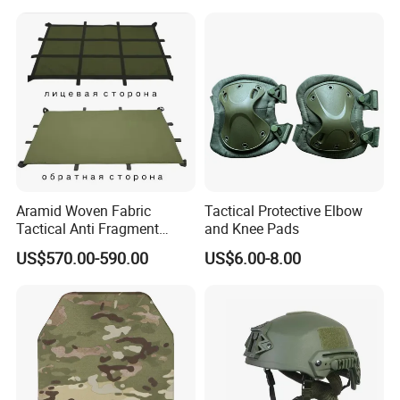
Aramid Woven Fabric
Tactical Protective Elbow
Tactical Anti Fragment
and Knee Pads
Blastproof Fire Resist High
US$570.00-590.00
US$6.00-8.00
V50 Defense Safety Blanket