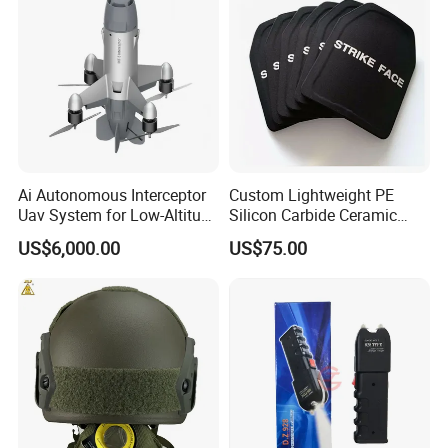
Ai Autonomous Interceptor
Custom Lightweight PE
Uav System for Low-Altitude
Silicon Carbide Ceramic
Security Operations
Tactical Armor Plate Set
US$6,000.00
US$75.00
Premium Tactical Gear
Durable Vest Plate Carrier
Armor Protection Plate