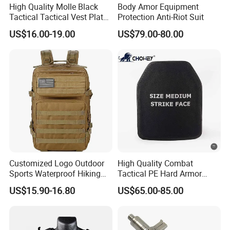
High Quality Molle Black
Body Amor Equipment
Tactical Tactical Vest Plate
Protection Anti-Riot Suit
Carrier
US$16.00-19.00
US$79.00-80.00
Customized Logo Outdoor
High Quality Combat
Sports Waterproof Hiking
Tactical PE Hard Armor
Survival Bag Camouflage
Plate III Level Sta
US$15.90-16.80
US$65.00-85.00
Hunting Tactical Backpack
300X350mm