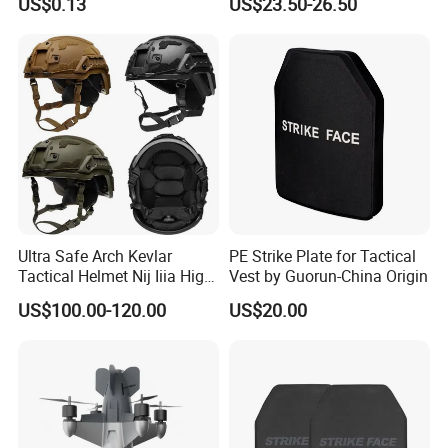
US$0.13
US$23.50-26.50
Coated Protective Gloves
Equipment Security Combat
Hunting Quick Release
Chaleco Tactico Chaleco
Antibalas Safety Nylon Vest
Ultra Safe Arch Kevlar
PE Strike Plate for Tactical
Tactical Helmet Nij Iiia High
Vest by Guorun-China Origin
Cut Fast Ach Mich Pasgt
US$100.00-120.00
US$20.00
Style Professional Gear
Armor Protection