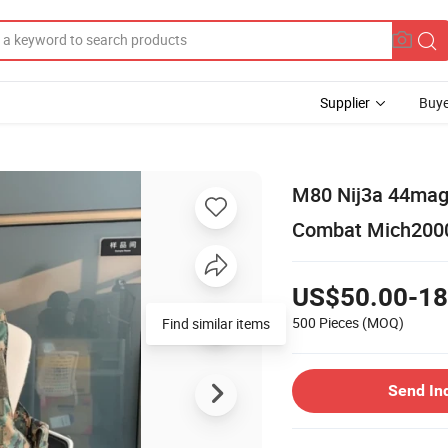
Supplier
Buye
M80 Nij3a 44mag
Combat Mich2000 
US$50.00-18
500 Pieces
(MOQ)
Find similar items
Send In