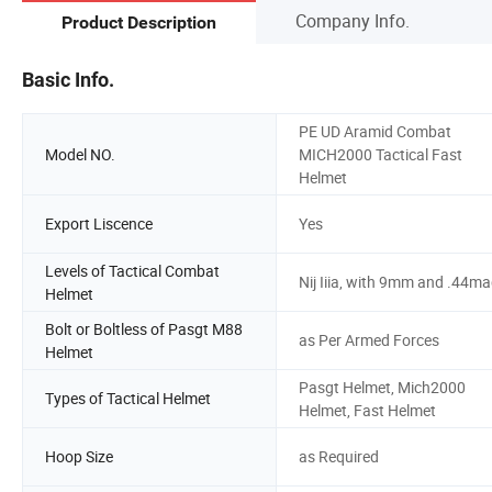
Company Info.
Product Description
Basic Info.
PE UD Aramid Combat
Model NO.
MICH2000 Tactical Fast
Helmet
Export Liscence
Yes
Levels of Tactical Combat
Nij Iiia, with 9mm and .44m
Helmet
Bolt or Boltless of Pasgt M88
as Per Armed Forces
Helmet
Pasgt Helmet, Mich2000
Types of Tactical Helmet
Helmet, Fast Helmet
Hoop Size
as Required