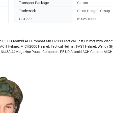
Transport Package
Carton
Trademark
China Hengtai Group
HS Code
6506910000
 PE UD Aramid ACH Combat MICH2000 Tactical Fast Helmet with Visor f
 ACH Helmet, MICH2000 Helmet, Tactical Helmet, FAST Helmet, Wendy Sty
 M80 NIJ3A 44Magazine Pouch Composite PE UD Aramid ACH Combat MIC