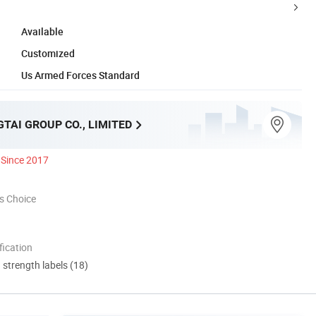
Available
Customized
Us Armed Forces Standard
TAI GROUP CO., LIMITED
Since 2017
s Choice
ication
d strength labels (18)