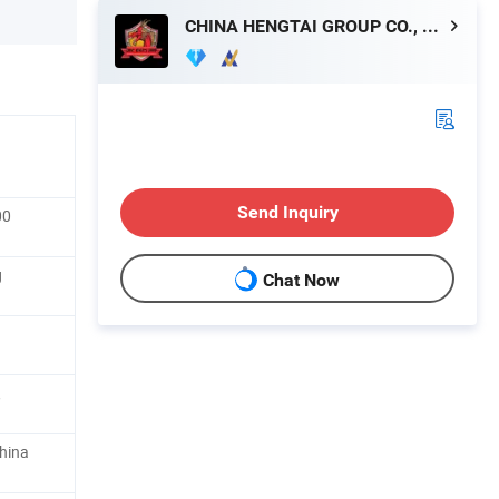
CHINA HENGTAI GROUP CO., LIMITED
Send Inquiry
00
g
Chat Now
,
hina