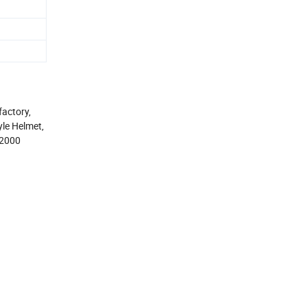
actory,
le Helmet,
H2000