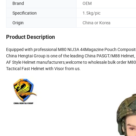
Brand
OEM
Specification
1.5kg/pic
Origin
China or Korea
Product Description
Equipped with professional M80 NIJ3A 44Magazine Pouch Composite
China Hengtai Group is one of the leading China PASGT/M88 Helmet,
AF Style Helmet manufacturers,welcome to wholesale bulk order
Tactical Fast Helmet with Visor from us.