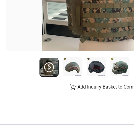
Add Inquiry Basket to Com