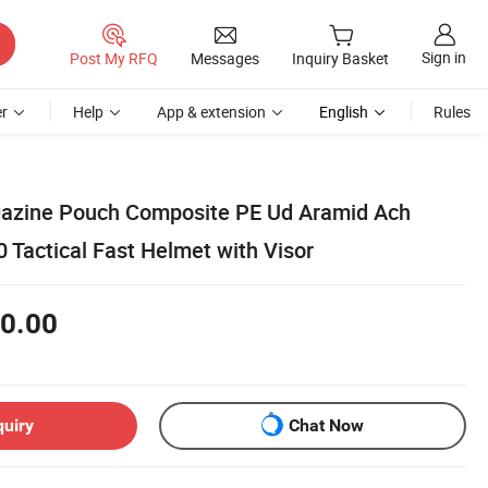
Sign in
Post My RFQ
Messages
Inquiry Basket
r
Help
App & extension
English
Rules
azine Pouch Composite PE Ud Aramid Ach
Tactical Fast Helmet with Visor
0.00
quiry
Chat Now