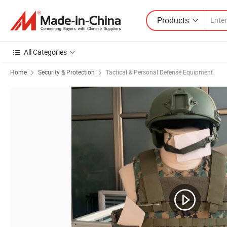
Products
All Categories
Home
Security & Protection
Tactical & Personal Defense Equipment