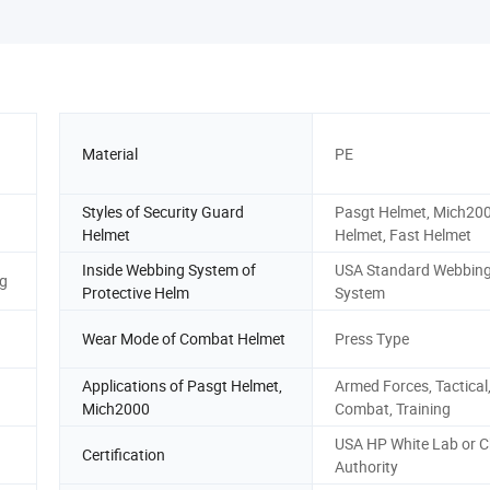
Material
PE
Styles of Security Guard
Pasgt Helmet, Mich20
Helmet
Helmet, Fast Helmet
Inside Webbing System of
USA Standard Webbin
ag
Protective Helm
System
Wear Mode of Combat Helmet
Press Type
Applications of Pasgt Helmet,
Armed Forces, Tactical
Mich2000
Combat, Training
USA HP White Lab or C
Certification
Authority