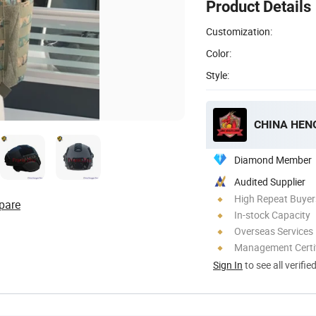
Product Details
Customization:
Color:
Style:
CHINA HENG
Diamond Member
Audited Supplier
High Repeat Buyer
pare
In-stock Capacity
Overseas Services
Management Certif
Sign In
to see all verifie